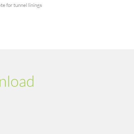
e for tunnel linings
nload