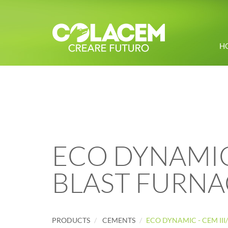
H
ECO DYNAMIC -
BLAST FURNA
PRODUCTS
CEMENTS
ECO DYNAMIC - CEM III/B