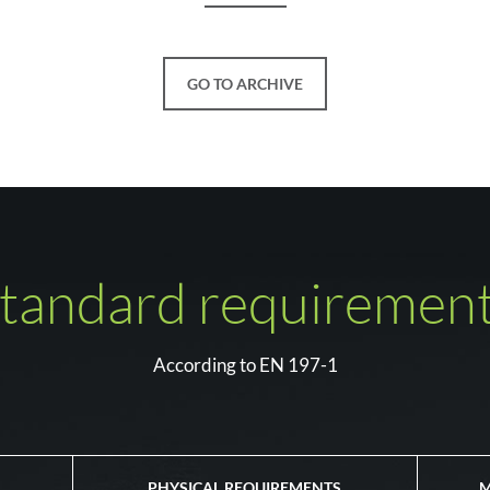
GO TO ARCHIVE
tandard requiremen
According to EN 197-1
PHYSICAL REQUIREMENTS
M