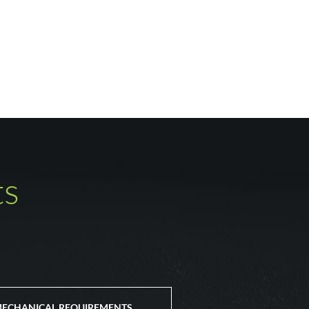
ts
ECHANICAL REQUIREMENTS