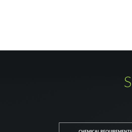
S
CHEMICAL REQUIREMENTS