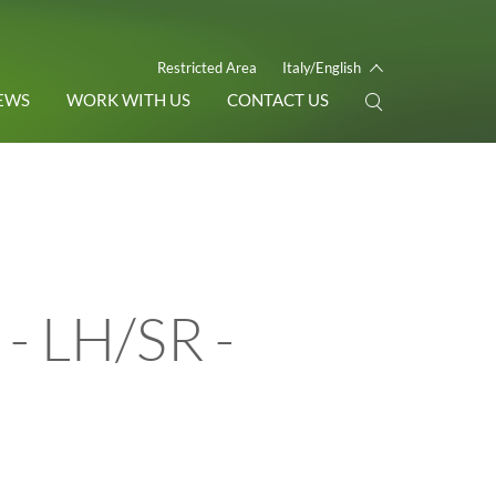
Restricted Area
Italy/English
EWS
WORK WITH US
CONTACT US
- LH/SR -