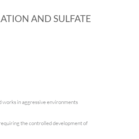
ATION AND SULFATE
d works in aggressive environments
requiring the controlled development of