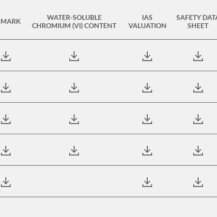
WATER-SOLUBLE
IAS
SAFETY DAT
 MARK
CHROMIUM (VI) CONTENT
VALUATION
SHEET