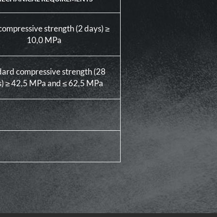
compressive strength (2 days) ≥
10,0 MPa
dard compressive strength (28
) ≥ 42,5 MPa and ≤ 62,5 MPa