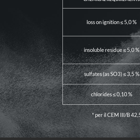
loss on ignition ≤ 5,0 %
insoluble residue ≤ 5,0 %
sulfates (as SO3) ≤ 3,5 %
chlorides ≤ 0,10 %
* per il CEM III/B 42