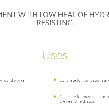
MENT WITH LOW HEAT OF HYDR
RESISTING
Uses
-ground works,
Concrete for foundations an
ks
Concrete for massive pours 
the heat of hydration