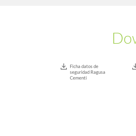
Dow
Ficha datos de
seguridad Ragusa
Cementi