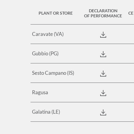
DECLARATION
PLANT OR STORE
CE
OF PERFORMANCE
Caravate (VA)
Gubbio (PG)
Sesto Campano (IS)
Ragusa
Galatina (LE)