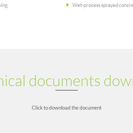
ving
Wet-process sprayed concret
nical documents dow
Click to download the document