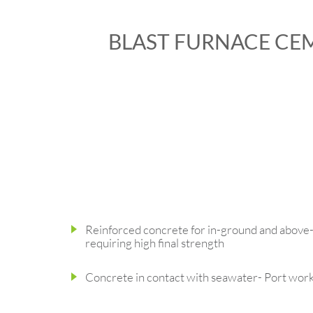
BLAST FURNACE CE
Reinforced concrete for in-ground and above
requiring high final strength
Concrete in contact with seawater- Port wor