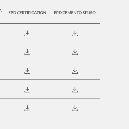
A
EPD CERTIFICATION
EPD CEMENTO SFUSO