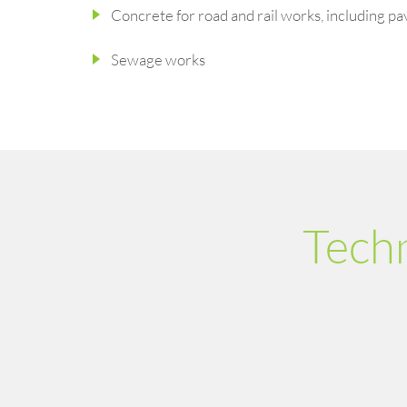
Concrete for road and rail works, including pa
Sewage works
Tech