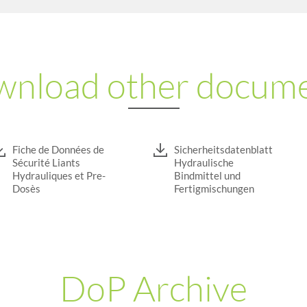
nload other docum
Fiche de Données de
Sicherheitsdatenblatt
Sécurité Liants
Hydraulische
Hydrauliques et Pre-
Bindmittel und
Dosès
Fertigmischungen
DoP Archive