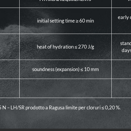
early 
initial setting time ≥ 60 min
stan
heat of hydration ≤ 270 J/g
days
soundness (expansion) ≤ 10 mm
,5 N – LH/SR prodotto a Ragusa limite per cloruri ≤ 0,20 %.