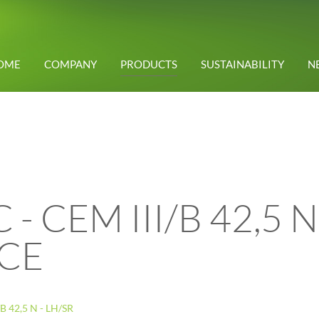
OME
COMPANY
PRODUCTS
SUSTAINABILITY
N
 CEM III/B 42,5 N 
CE
 42,5 N - LH/SR