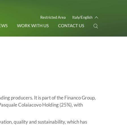
Restricted Area
Italy/English
EWS
WORK WITH US
CONTACT US
eading producers. It is part of the Financo Group,
Pasquale Colaiacovo Holding (25%), with
ion, quality and sustainability, which has