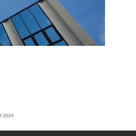
rt 2024