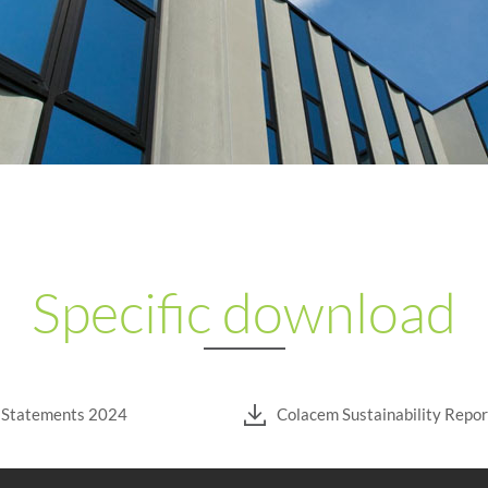
Specific download
l Statements 2024
Colacem Sustainability Repo