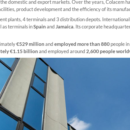
th the domestic and export markets. Over the years, Colacem has
cilities, product development and the efficiency of its manufa
t plants, 4 terminals and 3 distribution depots. Internationally,
ll as terminals in
Spain
and
Jamaica
. Its corporate headquarter
ximately
€529 million
and
employed more than 880
people in
ely €1.15 billion
and employed around
2,600 people worl