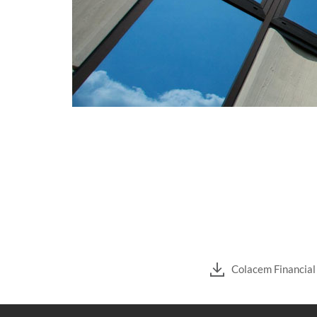
Colacem Financia