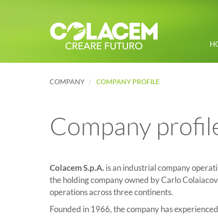
H
COMPANY
COMPANY PROFILE
Company profil
Colacem S.p.A.
is an industrial company operati
the holding company owned by Carlo Colaiacovo
operations across three continents.
Founded in 1966, the company has experienced s