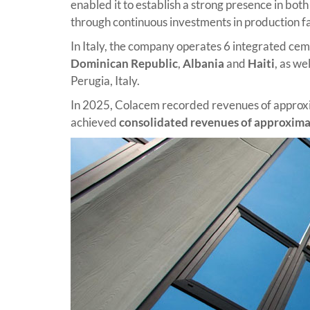
enabled it to establish a strong presence in bo
through continuous investments in production fa
In Italy, the company operates 6 integrated cemen
Dominican Republic
,
Albania
and
Haiti
, as we
Perugia, Italy.
In 2025, Colacem recorded revenues of appro
achieved
consolidated revenues of approximat