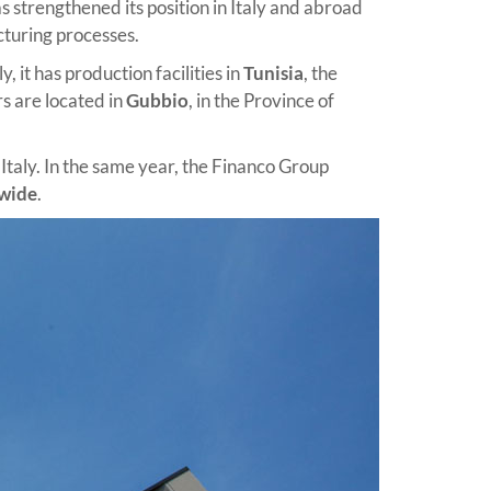
 strengthened its position in Italy and abroad
cturing processes.
 it has production facilities in
Tunisia
, the
s are located in
Gubbio
, in the Province of
 Italy. In the same year, the Financo Group
dwide
.