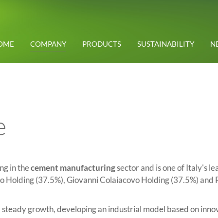
OME
COMPANY
PRODUCTS
SUSTAINABILITY
N
e
ng in the
cement manufacturing
sector and is one of Italy's l
 Holding (37.5%), Giovanni Colaiacovo Holding (37.5%) and 
teady growth, developing an industrial model based on innovat