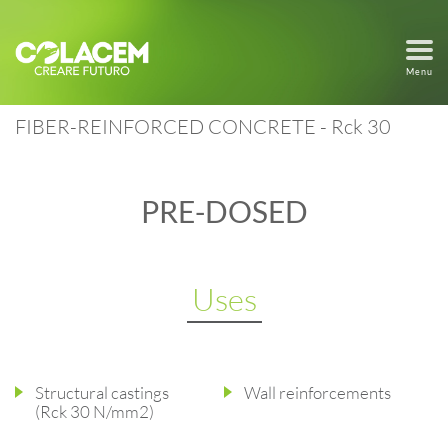
Menu
FIBER-REINFORCED CONCRETE - Rck 30
PRE-DOSED
Uses
Structural castings
Wall reinforcements
(Rck 30 N/mm2)