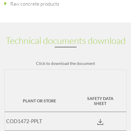
Raw concrete products
Technical documents download
Click to download the document
SAFETY DATA
PLANT OR STORE
SHEET
COD1472-PPLT