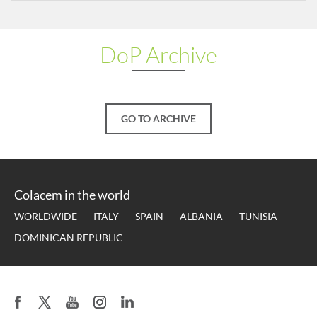
DoP Archive
GO TO ARCHIVE
Colacem in the world
WORLDWIDE
ITALY
SPAIN
ALBANIA
TUNISIA
DOMINICAN REPUBLIC