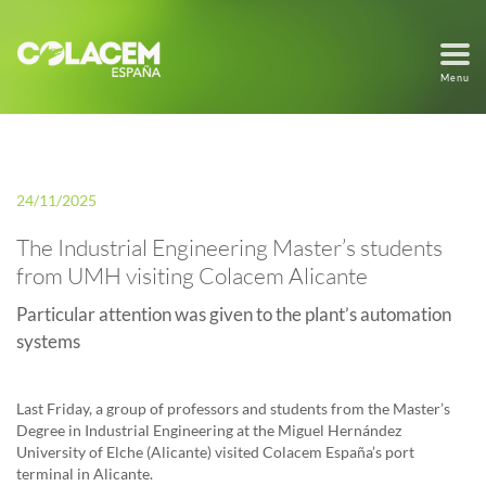
Menu
24/11/2025
The Industrial Engineering Master’s students
from UMH visiting Colacem Alicante
Particular attention was given to the plant’s automation
systems
Last Friday, a group of professors and students from the Master’s
Degree in Industrial Engineering at the Miguel Hernández
University of Elche (Alicante) visited Colacem España’s port
terminal in Alicante.