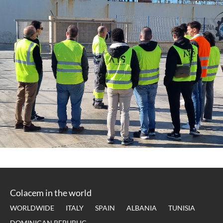
Colacem in the world
WORLDWIDE
ITALY
SPAIN
ALBANIA
TUNISIA
DOMINICAN REPUBLIC