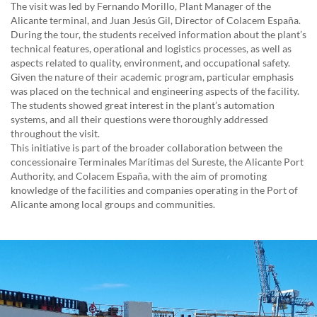
The visit was led by Fernando Morillo, Plant Manager of the
Alicante terminal, and Juan Jesús Gil, Director of Colacem España.
During the tour, the students received information about the plant’s
technical features, operational and logistics processes, as well as
aspects related to quality, environment, and occupational safety.
Given the nature of their academic program, particular emphasis
was placed on the technical and engineering aspects of the facility.
The students showed great interest in the plant’s automation
systems, and all their questions were thoroughly addressed
throughout the visit.
This initiative is part of the broader collaboration between the
concessionaire Terminales Marítimas del Sureste, the Alicante Port
Authority, and Colacem España, with the aim of promoting
knowledge of the facilities and companies operating in the Port of
Alicante among local groups and communities.