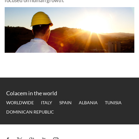
focused on human growth.
Colacem in the world
WORLDWIDE
ITALY
SPAIN
ALBANIA
TUNISIA
DOMINICAN REPUBLIC