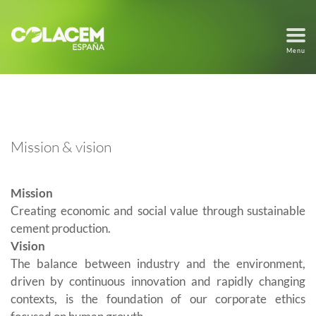
Menu
Mission & vision
Mission
Creating economic and social value through sustainable
cement production.
Vision
The balance between industry and the environment,
driven by continuous innovation and rapidly changing
contexts, is the foundation of our corporate ethics