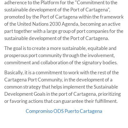
adherence to the Platform for the "Commitment to the
sustainable development of the Port of Cartagena",
promoted by the Port of Cartagena within the framework
of the United Nations 2030 Agenda, becoming an active
part together with a large group of port companies for the
sustainable development of the Port of Cartagena.
The goal is to create a more sustainable, equitable and
prosperous port community through the involvement,
commitment and collaboration of the signatory bodies.
Basically, it is a commitment to work with the rest of the
Cartagena Port Community, in the development of a
common strategy that helps implement the Sustainable
Development Goals in the port of Cartagena, prioritizing
or favoring actions that can guarantee their fulfillment.
Compromiso ODS Puerto Cartagena