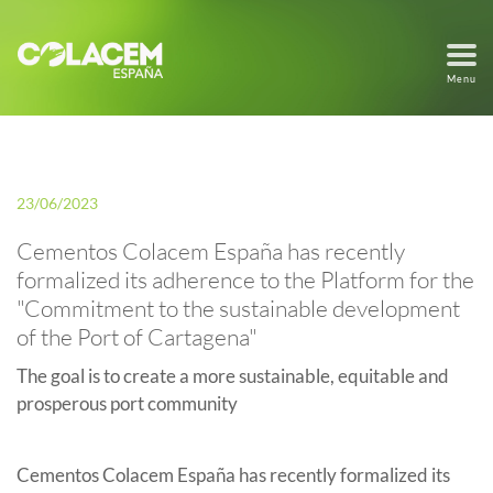
Menu
23/06/2023
Cementos Colacem España has recently
formalized its adherence to the Platform for the
"Commitment to the sustainable development
of the Port of Cartagena"
The goal is to create a more sustainable, equitable and
prosperous port community
Cementos Colacem España has recently formalized its