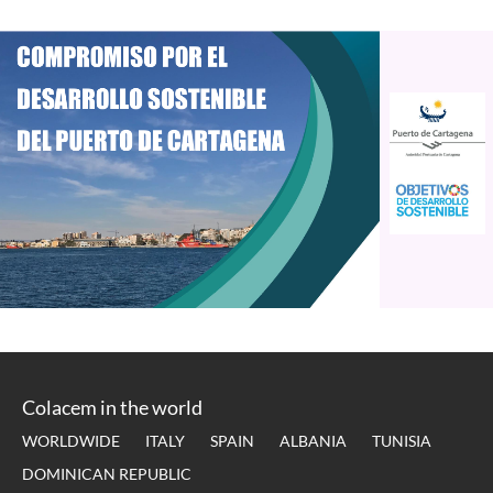
Colacem in the world
WORLDWIDE
ITALY
SPAIN
ALBANIA
TUNISIA
DOMINICAN REPUBLIC