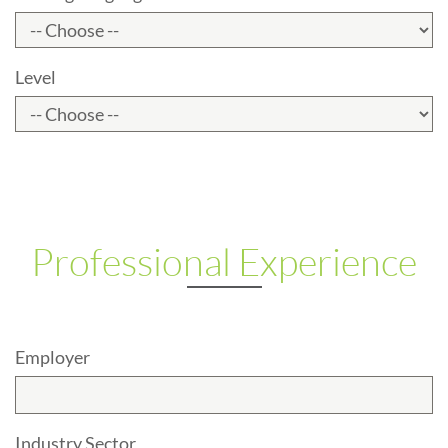
Level
Professional Experience
Employer
Industry Sector