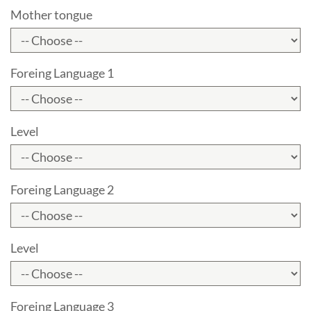
Mother tongue
Foreing Language 1
Level
Foreing Language 2
Level
Foreing Language 3