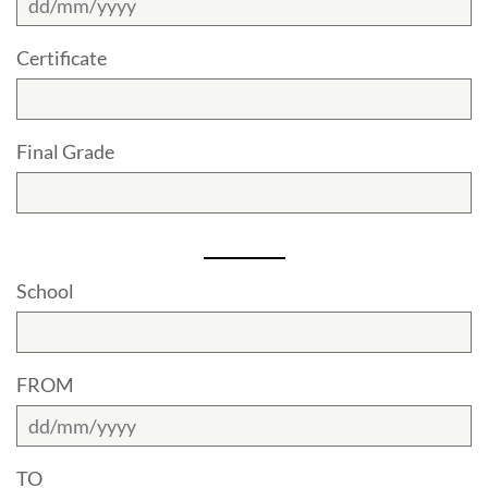
Certificate
Final Grade
School
FROM
TO