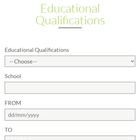
Educational
Qualifications
Educational Qualifications
School
FROM
TO