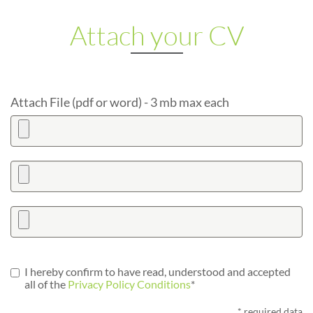
Attach your CV
Attach File (pdf or word) - 3 mb max each
I hereby confirm to have read, understood and accepted
all of the
Privacy Policy Conditions
*
* required data