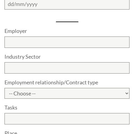
Employer
Industry Sector
Employment relationship/Contract type
Tasks
Place