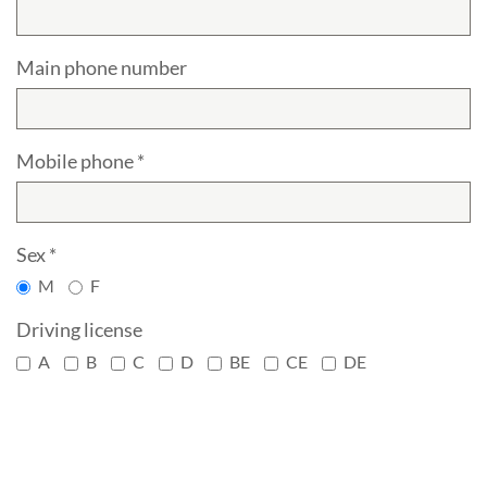
Main phone number
Mobile phone *
Sex *
M
F
Driving license
A
B
C
D
BE
CE
DE