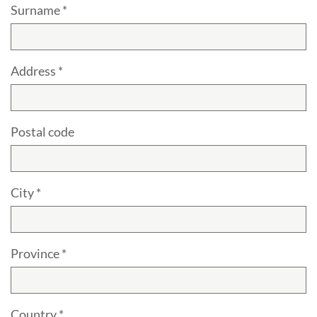
Surname *
Address *
Postal code
City *
Province *
Country *