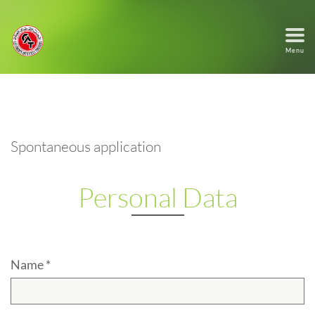
Menu
Spontaneous application
Personal Data
Name *