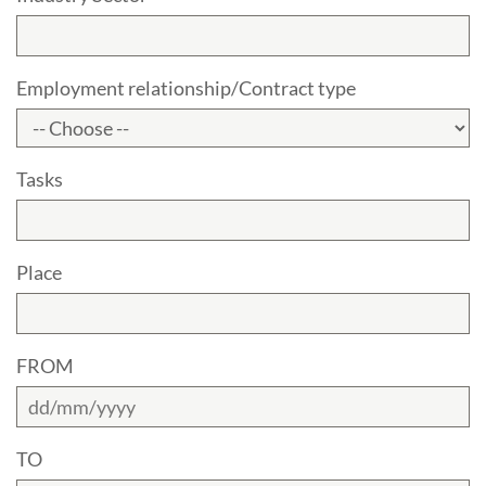
Employment relationship/Contract type
Tasks
Place
FROM
TO