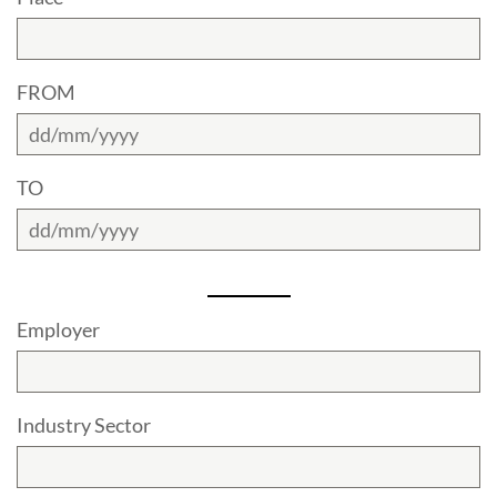
FROM
TO
Employer
Industry Sector