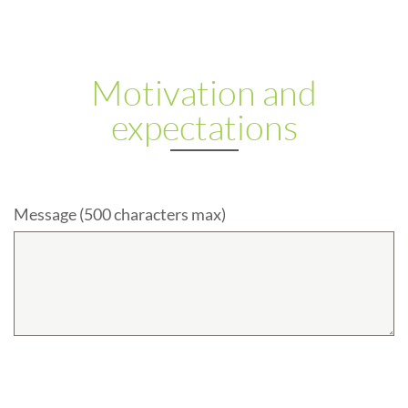
Motivation and
expectations
Message (500 characters max)