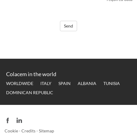
Send
Colacem in the world
WORLDWIDE
ITALY
SPAIN
ALBANIA
TUNISIA
DOMINICAN REPUBLIC
Cookie
-
Credits
-
Sitemap