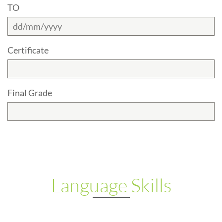
TO
Certificate
Final Grade
Language Skills