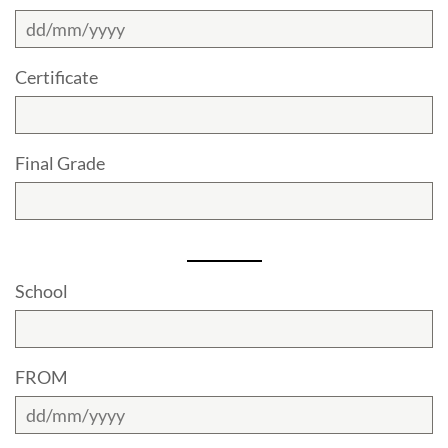
Certificate
Final Grade
School
FROM