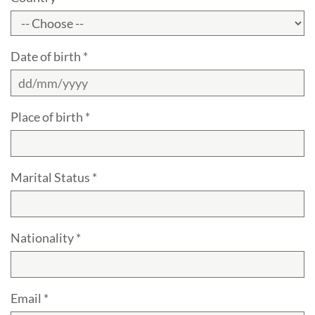
Date of birth *
Place of birth *
Marital Status *
Nationality *
Email *