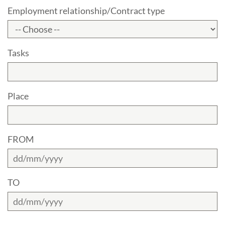
Employment relationship/Contract type
Tasks
Place
FROM
TO