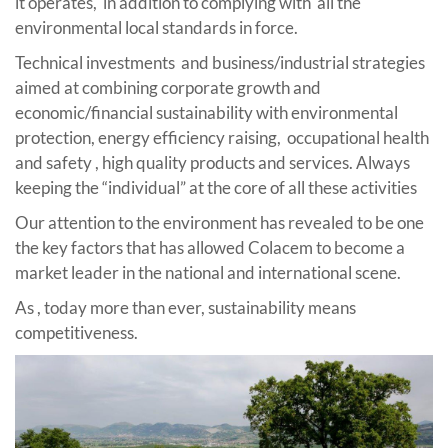
it operates, in addition to complying with all the
environmental local standards in force.
Technical investments and business/industrial strategies
aimed at combining corporate growth and
economic/financial sustainability with environmental
protection, energy efficiency raising, occupational health
and safety , high quality products and services. Always
keeping the “individual” at the core of all these activities
Our attention to the environment has revealed to be one
the key factors that has allowed Colacem to become a
market leader in the national and international scene.
As , today more than ever, sustainability means
competitiveness.