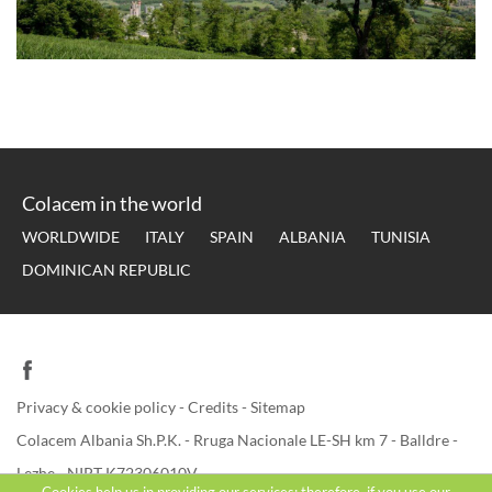
Colacem in the world
WORLDWIDE
ITALY
SPAIN
ALBANIA
TUNISIA
DOMINICAN REPUBLIC
Privacy & cookie policy
-
Credits
-
Sitemap
Colacem Albania Sh.P.K. - Rruga Nacionale LE-SH km 7 - Balldre -
Lezhe - NIPT K72306010V