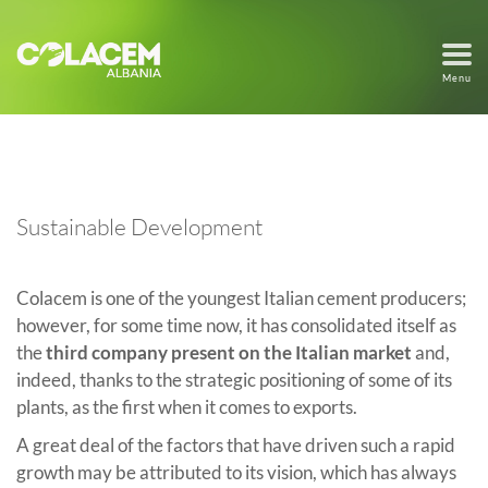
Menu
Sustainable Development
Colacem is one of the youngest Italian cement producers;
however, for some time now, it has consolidated itself as
the
third company present on the Italian market
and,
indeed, thanks to the strategic positioning of some of its
plants, as the first when it comes to exports.
A great deal of the factors that have driven such a rapid
growth may be attributed to its vision, which has always