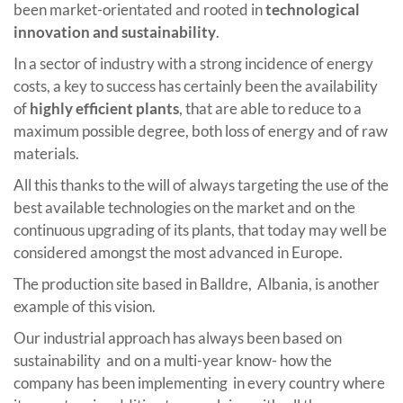
been market-orientated and rooted in
technological
innovation and sustainability
.
In a sector of industry with a strong incidence of energy
costs, a key to success has certainly been the availability
of
highly efficient plants
, that are able to reduce to a
maximum possible degree, both loss of energy and of raw
materials.
All this thanks to the will of always targeting the use of the
best available technologies on the market and on the
continuous upgrading of its plants, that today may well be
considered amongst the most advanced in Europe.
The production site based in Balldre, Albania, is another
example of this vision.
Our industrial approach has always been based on
sustainability and on a multi-year know- how the
company has been implementing in every country where