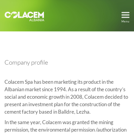
Menu
Company profile
Colacem Spa has been marketing its product in the
Albanian market since 1994. As a result of the country’s
social and economic growth in 2008, Colacem decided to
present an investment plan for the construction of the
cement factory based in Balldre, Lezha.
In the same year, Colacem was granted the mining
permission, the environmental permission /authorization