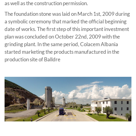
as well as the construction permission.
The foundation stone was laid on March 1st, 2009 during
a symbolic ceremony that marked the official beginning
date of works. The first step of this important investment
plan was concluded on October 22nd, 2009 with the
grinding plant. In the same period, Colacem Albania
started marketing the products manufactured in the
production site of Balldre