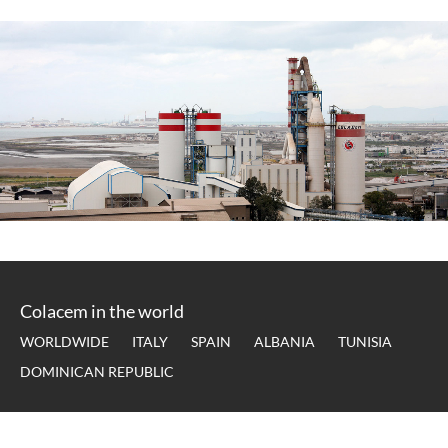
Colacem in the world
WORLDWIDE
ITALY
SPAIN
ALBANIA
TUNISIA
DOMINICAN REPUBLIC