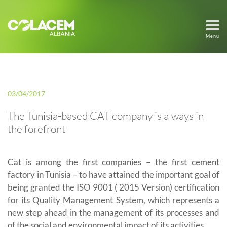
Menu
03/04/2017
The Tunisia-based CAT company is always in
the forefront
Cat is among the first companies – the first cement
factory in Tunisia – to have attained the important goal of
being granted the ISO 9001 ( 2015 Version) certification
for its Quality Management System, which represents a
new step ahead in the management of its processes and
of the social and environmental impact of its activities.