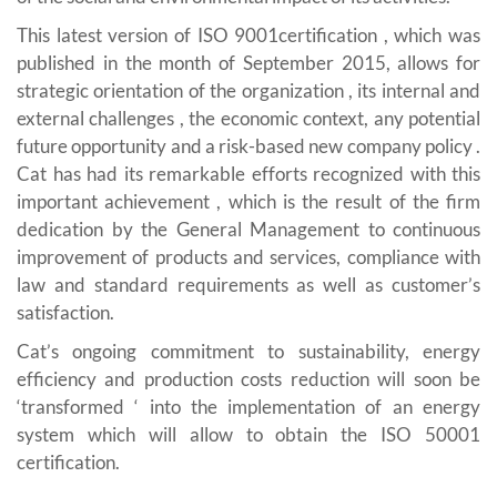
This latest version of ISO 9001certification , which was
published in the month of September 2015, allows for
strategic orientation of the organization , its internal and
external challenges , the economic context, any potential
future opportunity and a risk-based new company policy .
Cat has had its remarkable efforts recognized with this
important achievement , which is the result of the firm
dedication by the General Management to continuous
improvement of products and services, compliance with
law and standard requirements as well as customer’s
satisfaction.
Cat’s ongoing commitment to sustainability, energy
efficiency and production costs reduction will soon be
‘transformed ‘ into the implementation of an energy
system which will allow to obtain the ISO 50001
certification.