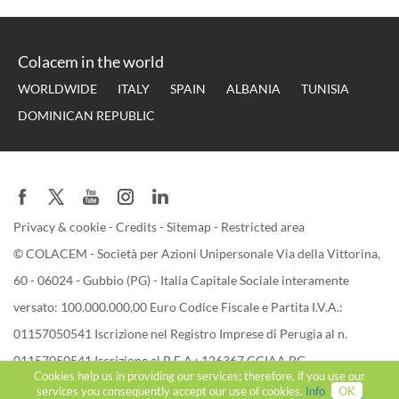
Colacem in the world
WORLDWIDE
ITALY
SPAIN
ALBANIA
TUNISIA
DOMINICAN REPUBLIC
Privacy & cookie
-
Credits
-
Sitemap
-
Restricted area
© COLACEM - Società per Azioni Unipersonale Via della Vittorina,
60 - 06024 - Gubbio (PG) - Italia Capitale Sociale interamente
versato: 100.000.000,00 Euro Codice Fiscale e Partita I.V.A.:
01157050541 Iscrizione nel Registro Imprese di Perugia al n.
01157050541 Iscrizione al R.E.A.: 126367 CCIAA PG
Cookies help us in providing our services; therefore, if you use our
services you consequently accept our use of cookies.
Info
OK