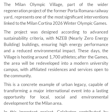
The Milan Olympic Village, part of the wider
regeneration project of the former Porta Romana railway
yard, represents one of the most significant interventions
linked to the Milan Cortina 2026 Winter Olympic Games.
The project was designed according to advanced
sustainability criteria, with NZEB (Nearly Zero Energy
Building) buildings, ensuring high energy performance
and a reduced environmental impact. These days, the
Village is hosting around 1,700 athletes; after the Games,
the area will be redeveloped into a modern university
campus, with affiliated residences and services open to
the community.
This is a concrete example of urban legacy, capable of
transforming a major international event into a lasting
opportunity for local, social and environmental
development for the Milan area.
In this important project, Colabeton contributed by