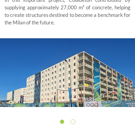
supplying approximately 27,000 m³ of concrete, helping
to create structures destined to become a benchmark for
the Milan of the future.