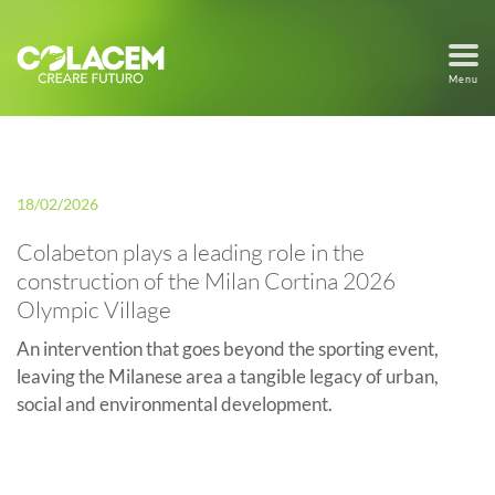
Menu
18/02/2026
Colabeton plays a leading role in the
construction of the Milan Cortina 2026
Olympic Village
An intervention that goes beyond the sporting event,
leaving the Milanese area a tangible legacy of urban,
social and environmental development.